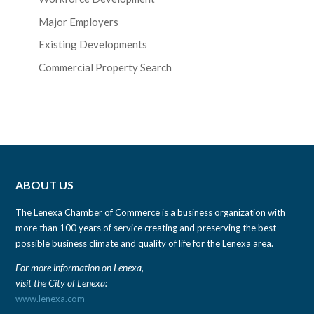
Major Employers
Existing Developments
Commercial Property Search
ABOUT US
The Lenexa Chamber of Commerce is a business organization with
more than 100 years of service creating and preserving the best
possible business climate and quality of life for the Lenexa area.
For more information on Lenexa,
visit the City of Lenexa:
www.lenexa.com