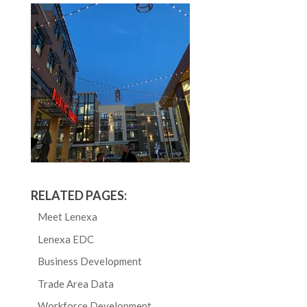
RELATED PAGES:
Meet Lenexa
Lenexa EDC
Business Development
Trade Area Data
Workforce Development