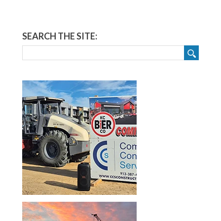
SEARCH THE SITE: