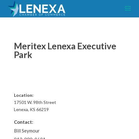
Meritex Lenexa Executive
Park
Location:
17501 W. 98th Street
Lenexa, KS 66219
Contact:
Bill Seymour