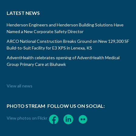
LATEST NEWS
Henderson Engineers and Henderson Building Solutions Have
Named a New Corporate Safety Director
ARCO National Construction Breaks Ground on New 129,300 SF
Build-to-Suit Facility for E3 XPS in Lenexa, KS
AdventHealth celebrates opening of AdventHealth Medical
Group Primary Care at Bluhawk
View all news
PHOTO STREAM
FOLLOW US ON SOCIAL:
View photos on Flickr