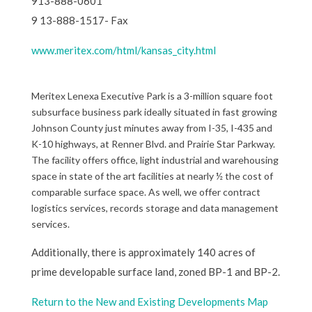
913-888-0601
9 13-888-1517- Fax
www.meritex.com/html/kansas_city.html
Meritex Lenexa Executive Park is a 3-million square foot
subsurface business park ideally situated in fast growing
Johnson County just minutes away from I-35, I-435 and
K-10 highways, at Renner Blvd. and Prairie Star Parkway.
The facility offers office, light industrial and warehousing
space in state of the art facilities at nearly ½ the cost of
comparable surface space. As well, we offer contract
logistics services, records storage and data management
services.
Additionally, there is approximately 140 acres of
prime developable surface land, zoned BP-1 and BP-2.
Return to the New and Existing Developments Map