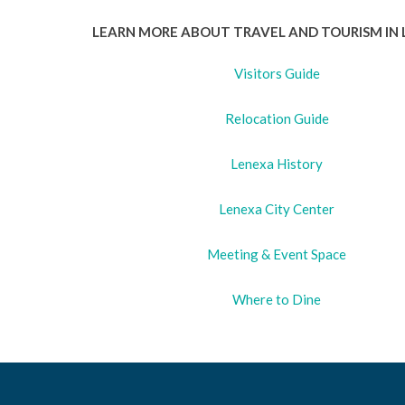
LEARN MORE ABOUT TRAVEL AND TOURISM IN 
Visitors Guide
Relocation Guide
Lenexa History
Lenexa City Center
Meeting & Event Space
Where to Dine