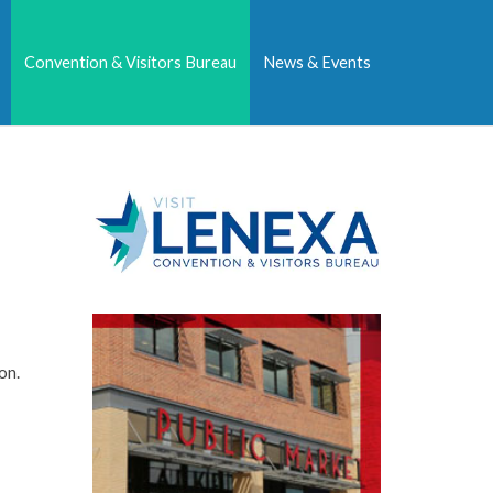
Convention & Visitors Bureau
News & Events
on.