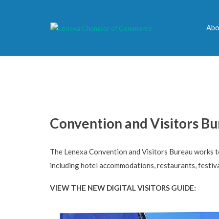
Abo
Convention and Visitors B
The Lenexa Convention and Visitors Bureau works to 
including hotel accommodations, restaurants, festiv
VIEW THE NEW DIGITAL VISITORS GUIDE: