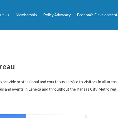
ut Us
Membership
Policy Advocacy
Economic Development
ureau
provide professional and courteous service to visitors in all areas
als and events in Lenexa and throughout the Kansas City Metro regi