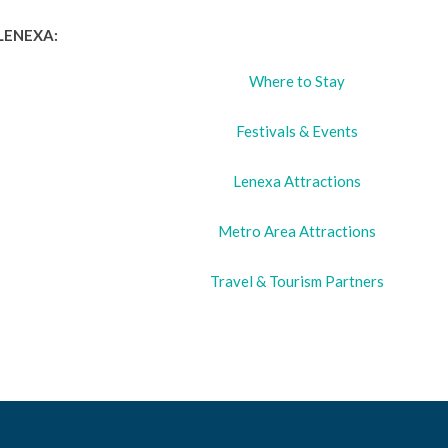
LENEXA:
Where to Stay
Festivals & Events
Lenexa Attractions
Metro Area Attractions
Travel & Tourism Partners