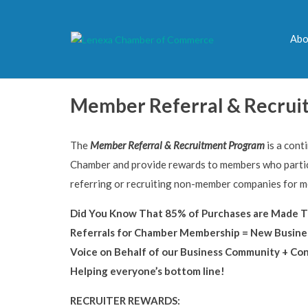
Abo
Member Referral & Recrui
The
Member Referral & Recruitment Program
is a cont
Chamber and provide rewards to members who partic
referring or recruiting non-member companies for 
Did You Know That 85% of Purchases are Made T
Referrals for Chamber Membership = New Busine
Voice on Behalf of our Business Community + Co
Helping everyone’s bottom line!
RECRUITER REWARDS: