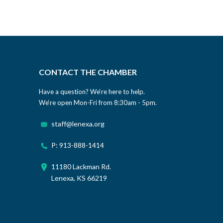
CONTACT THE CHAMBER
Have a question? We‘re here to help.
We‘re open Mon-Fri from 8:30am - 5pm.
staff@lenexa.org
P: 913-888-1414
11180 Lackman Rd.
Lenexa, KS 66219