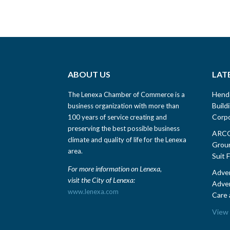
ABOUT US
LAT
Hend
The Lenexa Chamber of Commerce is a
Build
business organization with more than
Corpo
100 years of service creating and
preserving the best possible business
ARCO 
climate and quality of life for the Lenexa
Groun
area.
Suit 
For more information on Lenexa,
Adven
visit the City of Lenexa:
Adven
www.lenexa.com
Care 
View 