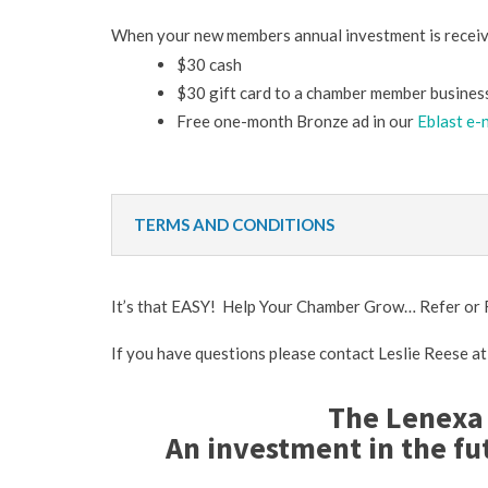
When your new members annual investment is receiv
$30 cash
$30 gift card to a chamber member business
Free one-month Bronze ad in our
Eblast e-
TERMS AND CONDITIONS
It’s that EASY! Help Your Chamber Grow… Refer o
If you have questions please contact Leslie Reese a
The Lenexa
An investment in the fu