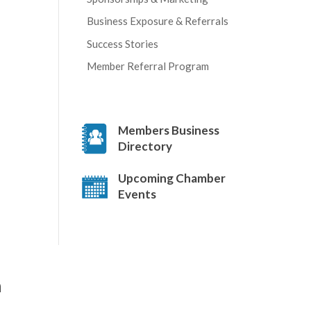
Business Exposure & Referrals
Success Stories
Member Referral Program
Members Business
Directory
Upcoming Chamber
Events
a