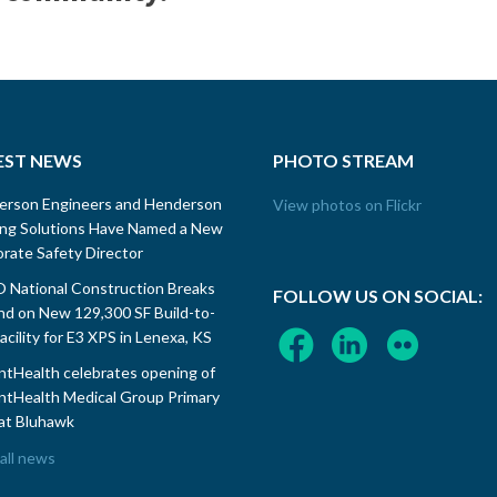
EST NEWS
PHOTO STREAM
erson Engineers and Henderson
View photos on Flickr
ing Solutions Have Named a New
rate Safety Director
National Construction Breaks
FOLLOW US ON SOCIAL:
d on New 129,300 SF Build-to-
Facility for E3 XPS in Lenexa, KS
tHealth celebrates opening of
tHealth Medical Group Primary
at Bluhawk
all news