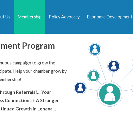
ut Us
Membership
Policy Advocacy
Economic Development
tment Program
inuous campaign to grow the
ipate. Help your chamber grow by
membership!
hrough Referrals?… Your
ss Connections + A Stronger
ntinued Growth in Lenexa…