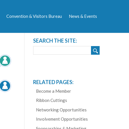
Convention & Visitors Bureau
News & Events
SEARCH THE SITE:
RELATED PAGES:
Become a Member
Ribbon Cuttings
Networking Opportunities
Involvement Opportunities
Sponsorships & Marketing