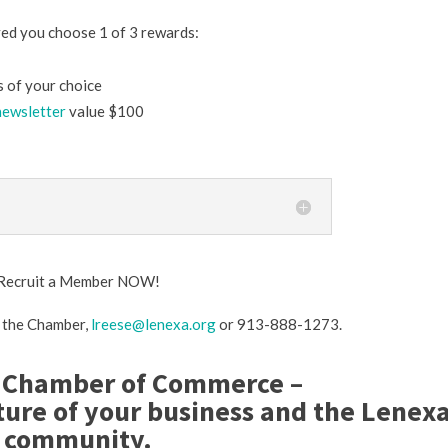
ed you choose 1 of 3 rewards:
 of your choice
newsletter
value $100
r Recruit a Member NOW!
t the Chamber,
lreese@lenexa.org
or 913-888-1273.
 Chamber of Commerce –
ture of your business and the Lenex
community.