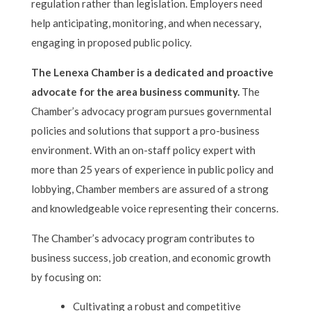
regulation rather than legislation. Employers need
help anticipating, monitoring, and when necessary,
engaging in proposed public policy.
The Lenexa Chamber is a dedicated and proactive
advocate for the area business community.
The
Chamber’s advocacy program pursues governmental
policies and solutions that support a pro-business
environment. With an on-staff policy expert with
more than 25 years of experience in public policy and
lobbying, Chamber members are assured of a strong
and knowledgeable voice representing their concerns.
The Chamber’s advocacy program contributes to
business success, job creation, and economic growth
by focusing on:
Cultivating a robust and competitive