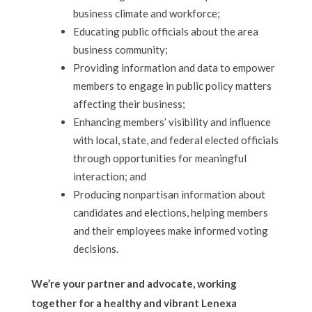
business climate and workforce;
Educating public officials about the area
business community;
Providing information and data to empower
members to engage in public policy matters
affecting their business;
Enhancing members’ visibility and influence
with local, state, and federal elected officials
through opportunities for meaningful
interaction; and
Producing nonpartisan information about
candidates and elections, helping members
and their employees make informed voting
decisions.
We’re your partner and advocate, working
together for a healthy and vibrant Lenexa