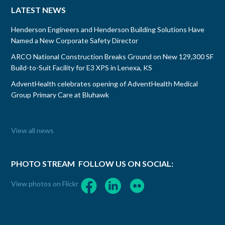
LATEST NEWS
Henderson Engineers and Henderson Building Solutions Have
Named a New Corporate Safety Director
ARCO National Construction Breaks Ground on New 129,300 SF
Build-to-Suit Facility for E3 XPS in Lenexa, KS
AdventHealth celebrates opening of AdventHealth Medical
Group Primary Care at Bluhawk
View all news
PHOTO STREAM
FOLLOW US ON SOCIAL:
View photos on Flickr