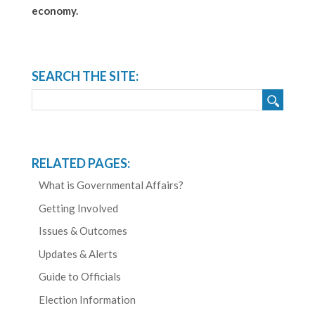
economy.
SEARCH THE SITE:
RELATED PAGES:
What is Governmental Affairs?
Getting Involved
Issues & Outcomes
Updates & Alerts
Guide to Officials
Election Information