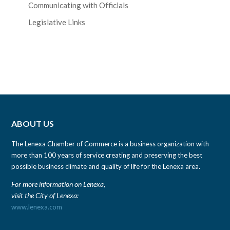
Communicating with Officials
Legislative Links
ABOUT US
The Lenexa Chamber of Commerce is a business organization with
more than 100 years of service creating and preserving the best
possible business climate and quality of life for the Lenexa area.
For more information on Lenexa,
visit the City of Lenexa:
www.lenexa.com