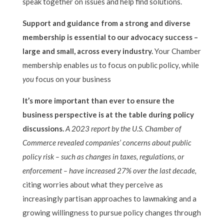
speak together on issues and help find solutions.
Support and guidance from a strong and diverse
membership is essential to our advocacy success –
large and small, across every industry.
Your Chamber
membership enables
us
to focus on public policy, while
you
focus on your business
It’s more important than ever to ensure the
business perspective is at the table during policy
discussions.
A 2023 report by the U.S. Chamber of
Commerce revealed companies’ concerns about public
policy risk – such as changes in taxes, regulations, or
enforcement – have increased 27% over the last decade,
citing worries about what they perceive as
increasingly partisan approaches to lawmaking and a
growing willingness to pursue policy changes through