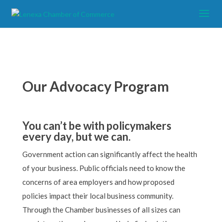
Our Advocacy Program
You can’t be with policymakers
every day, but we can.
Government action can significantly affect the health
of your business. Public officials need to know the
concerns of area employers and how proposed
policies impact their local business community.
Through the Chamber businesses of all sizes can