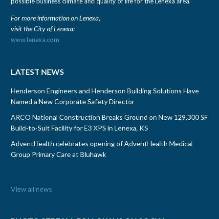
possible business climate and quality of life for the Lenexa area.
For more information on Lenexa,
visit the City of Lenexa:
www.lenexa.com
LATEST NEWS
Henderson Engineers and Henderson Building Solutions Have
Named a New Corporate Safety Director
ARCO National Construction Breaks Ground on New 129,300 SF
Build-to-Suit Facility for E3 XPS in Lenexa, KS
AdventHealth celebrates opening of AdventHealth Medical
Group Primary Care at Bluhawk
View all news