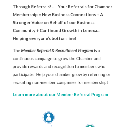
Through Referrals? … Your Referrals for Chamber
Membership = New Business Connections + A
Stronger Voice on Behalf of our Business
Community + Continued Growth in Lenexa…
Helping everyone’s bottom line!
The
Member Referral & Recruitment Program
is a
continuous campaign to grow the Chamber and
provide rewards and recognition to members who
participate. Help your chamber grow by referring or
recruiting non-member companies for membership!
Learn more about our Member Referral Program