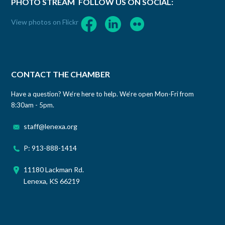
PHOTO STREAM
FOLLOW US ON SOCIAL:
View photos on Flickr
CONTACT THE CHAMBER
Have a question? We‘re here to help. We‘re open Mon-Fri from
8:30am - 5pm.
staff@lenexa.org
P: 913-888-1414
11180 Lackman Rd.
Lenexa, KS 66219