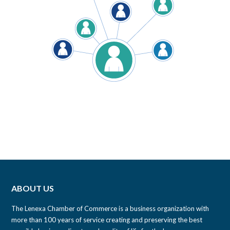
ABOUT US
The Lenexa Chamber of Commerce is a business organization with
more than 100 years of service creating and preserving the best