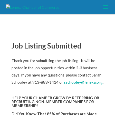
Job Listing Submitted
Thank you for submitting the job listing. It will be
posted in the job opportunities within 2-3 business
days. If you have any questions, please contact Sarah
Schooley at 913-888-1414 or
sschooley@lenexa.org
.
HELP YOUR CHAMBER GROW BY REFERRING OR
RECRUITING NON-MEMBER COMPANIES FOR
MEMBERSHIP!
Did You Know That 85% of Purchases are Made