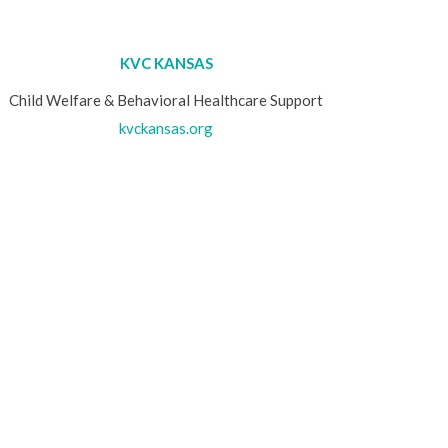
KVC KANSAS
Child Welfare & Behavioral Healthcare Support
kvckansas.org