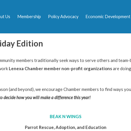
ut Us
Membership
Policy Advocacy
Economic Development
iday Edition
mmunity members traditionally seek ways to serve others and team-b
 work
Lenexa Chamber member non-profit organizations
are doing
son (and beyond), we encourage Chamber members to find ways you 
to decide how you will make a difference this year!
BEAK N WINGS
Parrot Rescue, Adoption, and Education