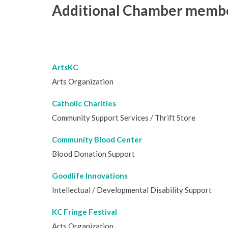
Additional Chamber member
ArtsKC
Arts Organization
Catholic Charities
Community Support Services / Thrift Store
Community Blood Center
Blood Donation Support
Goodlife Innovations
Intellectual / Developmental Disability Support
KC Fringe Festival
Arts Organization