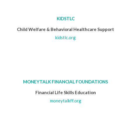
KIDSTLC
Child Welfare & Behavioral Healthcare Support
kidstlc.org
MONEYTALK FINANCIAL FOUNDATIONS
Financial Life Skills Education
moneytalkff.org