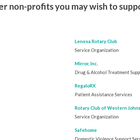
 non-profits you may wish to suppo
Lenexa Rotary Club
Service Organization
Mirror, Inc.
Drug & Alcohol Treatment Sup
RegaloRX
Patient Assistance Services
Rotary Club of Western John
Service Organization
Safehome
Domestic Violence Support Ser