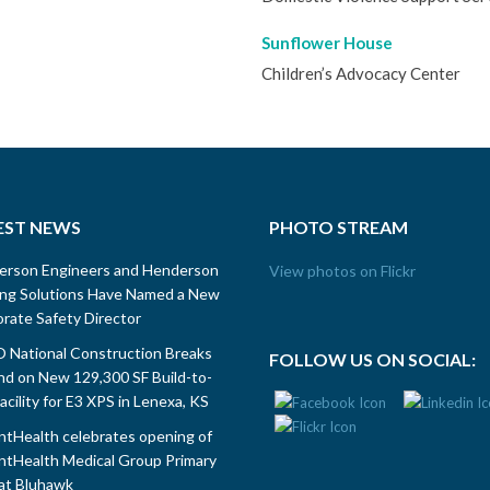
Sunflower House
Children’s Advocacy Center
EST NEWS
PHOTO STREAM
erson Engineers and Henderson
View photos on Flickr
ing Solutions Have Named a New
rate Safety Director
National Construction Breaks
FOLLOW US ON SOCIAL:
d on New 129,300 SF Build-to-
Facility for E3 XPS in Lenexa, KS
tHealth celebrates opening of
tHealth Medical Group Primary
at Bluhawk