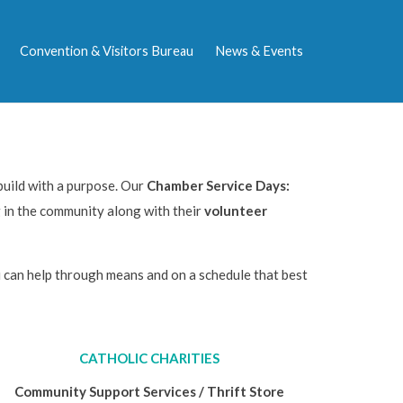
Convention & Visitors Bureau
News & Events
uild with a purpose. Our
Chamber Service Days:
 in the community along with their
volunteer
can help through means and on a schedule that best
CATHOLIC CHARITIES
Community Support Services / Thrift Store