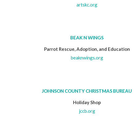
artskc.org
BEAK N WINGS
Parrot Rescue, Adoption, and Education
beaknwings.org
JOHNSON COUNTY CHRISTMAS BUREAU
Holiday Shop
jccb.org