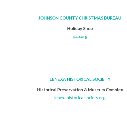
JOHNSON COUNTY CHRISTMAS BUREAU
Holiday Shop
jccb.org
LENEXA HISTORICAL SOCIETY
Historical Preservation & Museum Complex
lenexahistoricalsociety.org