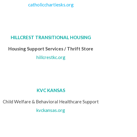
catholicchartiesks.org
HILLCREST TRANSITIONAL HOUSING
Housing Support Services / Thrift Store
hillcrestkc.org
KVC KANSAS
Child Welfare & Behavioral Healthcare Support
kvckansas.org