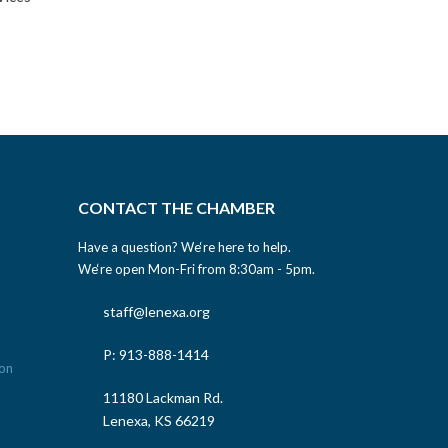
CONTACT THE CHAMBER
Have a question? We‘re here to help.
We‘re open Mon-Fri from 8:30am - 5pm.
staff@lenexa.org
P: 913-888-1414
11180 Lackman Rd.
Lenexa, KS 66219