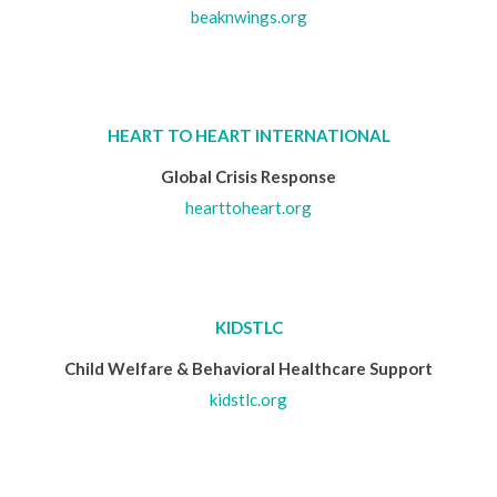
beaknwings.org
HEART TO HEART INTERNATIONAL
Global Crisis Response
hearttoheart.org
KIDSTLC
Child Welfare & Behavioral Healthcare Support
kidstlc.org