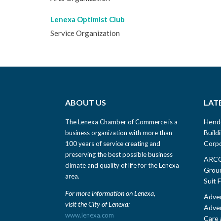
Lenexa Optimist Club
Service Organization
ABOUT US
LAT
Hend
The Lenexa Chamber of Commerce is a
Build
business organization with more than
Corpo
100 years of service creating and
preserving the best possible business
ARCO 
climate and quality of life for the Lenexa
Groun
area.
Suit 
For more information on Lenexa,
Adven
visit the City of Lenexa:
Adven
www.lenexa.com
Care 