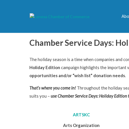
Abo
Chamber Service Days: Hol
The holiday season is a time when companies and co
Holiday Edition
campaign highlights the important
opportunities and/or “wish list” donation needs
.
That’s where you come in!
Throughout the holiday sea
suits you –
use
Chamber Service Days: Holiday Edition
ARTSKC
Arts Organization