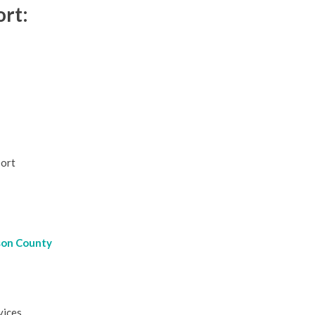
rt:
port
son County
vices