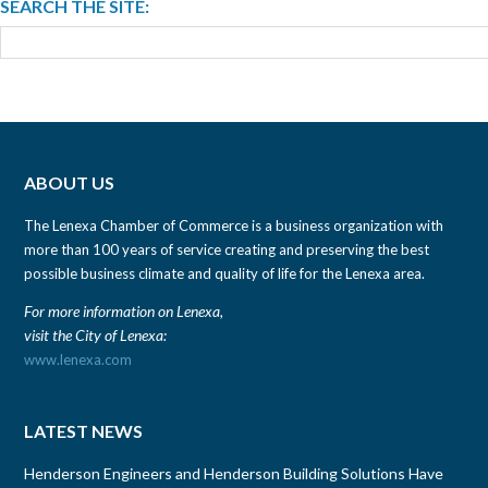
SEARCH THE SITE:
ABOUT US
The Lenexa Chamber of Commerce is a business organization with
more than 100 years of service creating and preserving the best
possible business climate and quality of life for the Lenexa area.
For more information on Lenexa,
visit the City of Lenexa:
www.lenexa.com
LATEST NEWS
Henderson Engineers and Henderson Building Solutions Have