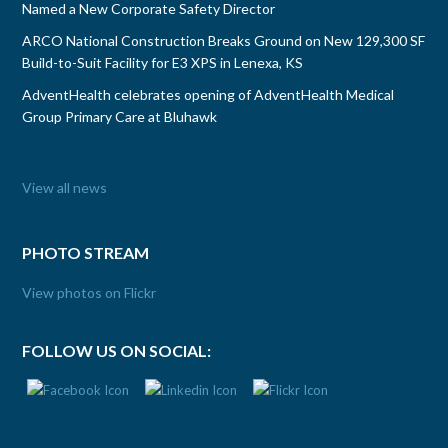
Named a New Corporate Safety Director
ARCO National Construction Breaks Ground on New 129,300 SF
Build-to-Suit Facility for E3 XPS in Lenexa, KS
AdventHealth celebrates opening of AdventHealth Medical
Group Primary Care at Bluhawk
View all news
PHOTO STREAM
View photos on Flickr
FOLLOW US ON SOCIAL: