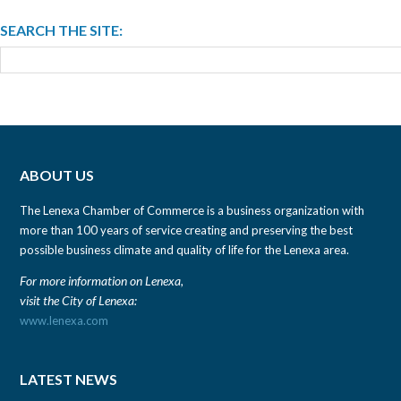
SEARCH THE SITE:
ABOUT US
The Lenexa Chamber of Commerce is a business organization with
more than 100 years of service creating and preserving the best
possible business climate and quality of life for the Lenexa area.
For more information on Lenexa,
visit the City of Lenexa:
www.lenexa.com
LATEST NEWS