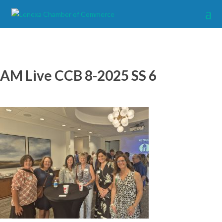
AM Live CCB 8-2025 SS 6