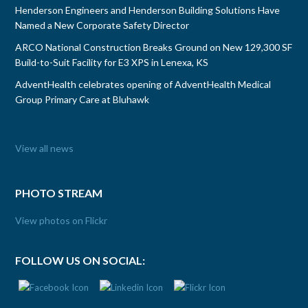
Henderson Engineers and Henderson Building Solutions Have
Named a New Corporate Safety Director
ARCO National Construction Breaks Ground on New 129,300 SF
Build-to-Suit Facility for E3 XPS in Lenexa, KS
AdventHealth celebrates opening of AdventHealth Medical
Group Primary Care at Bluhawk
View all news
PHOTO STREAM
View photos on Flickr
FOLLOW US ON SOCIAL: