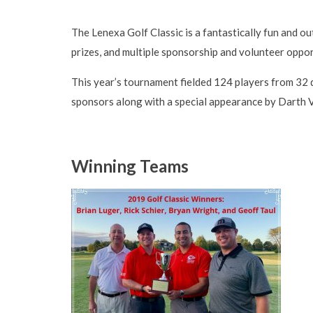
The Lenexa Golf Classic is a fantastically fun and ou
prizes, and multiple sponsorship and volunteer oppor
This year’s tournament fielded 124 players from 32 
sponsors along with a special appearance by Darth
Winning Teams