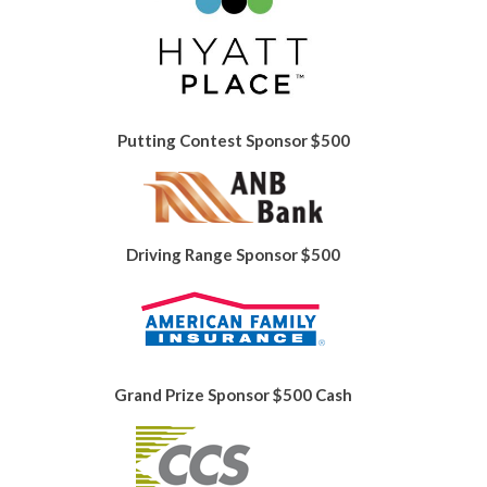
Putting Contest Sponsor $500
Driving Range Sponsor $500
Grand Prize Sponsor $500 Cash