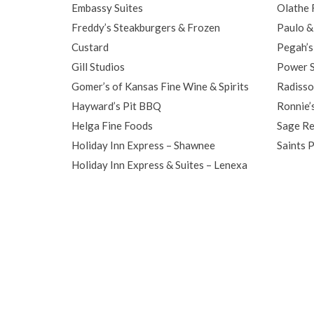
Embassy Suites
Olathe 
Freddy’s Steakburgers & Frozen
Paulo & 
Custard
Pegah’s
Gill Studios
Power S
Gomer’s of Kansas Fine Wine & Spirits
Radisso
Hayward’s Pit BBQ
Ronnie’
Helga Fine Foods
Sage Re
Holiday Inn Express – Shawnee
Saints 
Holiday Inn Express & Suites – Lenexa