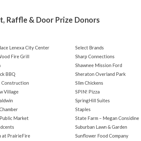
, Raffle & Door Prize Donors
lace Lenexa City Center
Select Brands
ood Fire Grill
Sharp Connections
a
Shawnee Mission Ford
ack BBQ
Sheraton Overland Park
 Construction
Slim Chickens
w Village
SPIN! Pizza
aldwin
SpringHill Suites
 Chamber
Staples
Public Market
State Farm – Megan Considine
dcents
Suburban Lawn & Garden
at PrairieFire
Sunflower Food Company