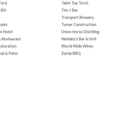
Ford
Table Top Torch
Bill
The J-Bar
Transport Brewery
ales
Turner Construction
n Hotel
Union Horse Distilling
s Restaurant
Wallaby’s Bar & Grill
storation
World Wide Wines
Pub & Patio
Zarda BBQ