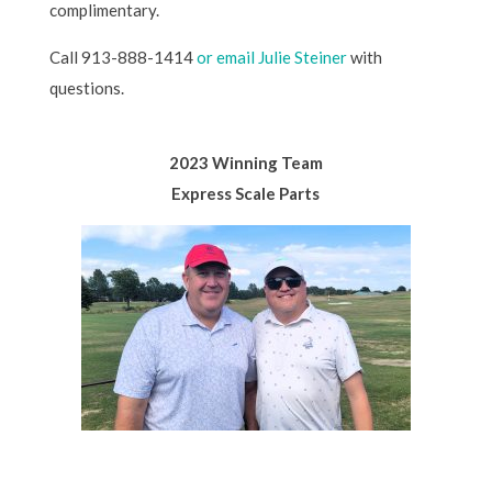
complimentary.
Call 913-888-1414
or email Julie Steiner
with
questions.
2023 Winning Team
Express Scale Parts