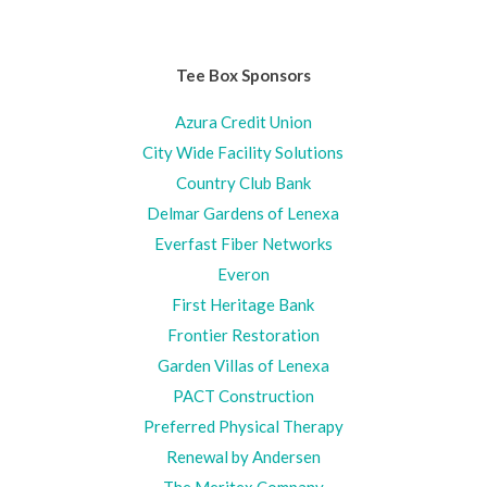
Tee Box Sponsors
Azura Credit Union
City Wide Facility Solutions
Country Club Bank
Delmar Gardens of Lenexa
Everfast Fiber Networks
Everon
First Heritage Bank
Frontier Restoration
Garden Villas of Lenexa
PACT Construction
Preferred Physical Therapy
Renewal by Andersen
The Meritex Company