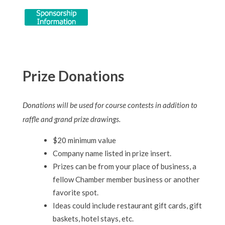
Prize Donations
Donations will be used for course contests in addition to
raffle and grand prize drawings.
$20 minimum value
Company name listed in prize insert.
Prizes can be from your place of business, a
fellow Chamber member business or another
favorite spot.
Ideas could include restaurant gift cards, gift
baskets, hotel stays, etc.