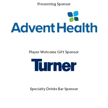
Presenting Sponsor
Player Welcome Gift Sponsor
Specialty Drinks Bar Sponsor