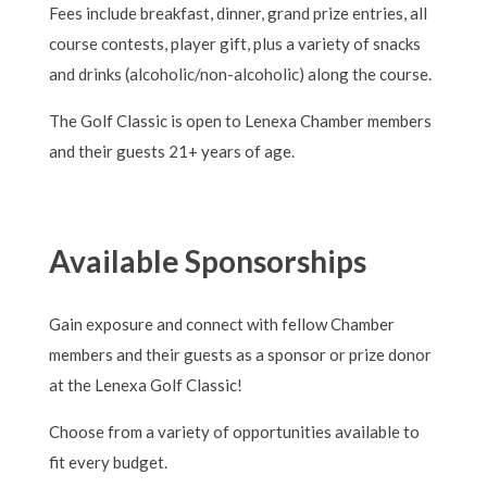
Fees include breakfast, dinner, grand prize entries, all
course contests, player gift, plus a variety of snacks
and drinks (alcoholic/non-alcoholic) along the course.
The Golf Classic is open to Lenexa Chamber members
and their guests 21+ years of age.
Available Sponsorships
Gain exposure and connect with fellow Chamber
members and their guests as a sponsor or prize donor
at the Lenexa Golf Classic!
Choose from a variety of opportunities available to
fit every budget.