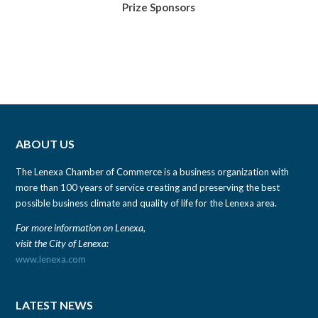
Prize Sponsors
ABOUT US
The Lenexa Chamber of Commerce is a business organization with
more than 100 years of service creating and preserving the best
possible business climate and quality of life for the Lenexa area.
For more information on Lenexa,
visit the City of Lenexa:
www.lenexa.com
LATEST NEWS