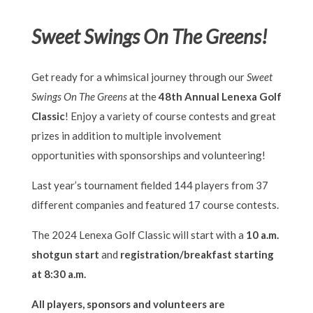
Sweet Swings On The Greens!
Get ready for a whimsical journey through our
Sweet
Swings On The Greens
at the
48th Annual Lenexa Golf
Classic
! Enjoy a variety of course contests and great
prizes in addition to multiple involvement
opportunities with sponsorships and volunteering!
Last year’s tournament fielded 144 players from 37
different companies and featured 17 course contests.
The 2024 Lenexa Golf Classic will start with a
10 a.m.
shotgun start
and
registration/breakfast starting
at 8:30 a.m.
All players, sponsors and volunteers are