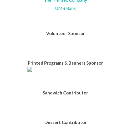
UMB Bank
Volunteer Sponsor
Printed Programs & Banners Sponsor
Sandwich Contributor
Dessert Contributor