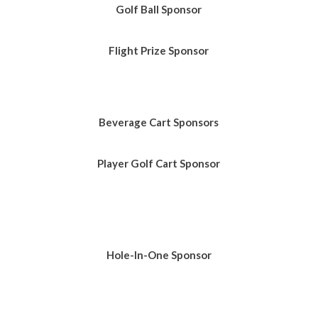
Golf Ball
Sponsor
Flight Prize Sponsor
Beverage Cart Sponsors
Player Golf Cart Sponsor
Hole-In-One Sponsor