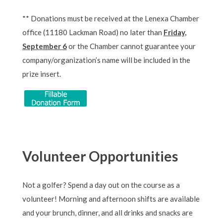
** Donations must be received at the Lenexa Chamber
office (11180 Lackman Road) no later than
Friday,
September 6
or the Chamber cannot guarantee your
company/organization’s name will be included in the
prize insert.
Volunteer Opportunities
Not a golfer? Spend a day out on the course as a
volunteer! Morning and afternoon shifts are available
and your brunch, dinner, and all drinks and snacks are