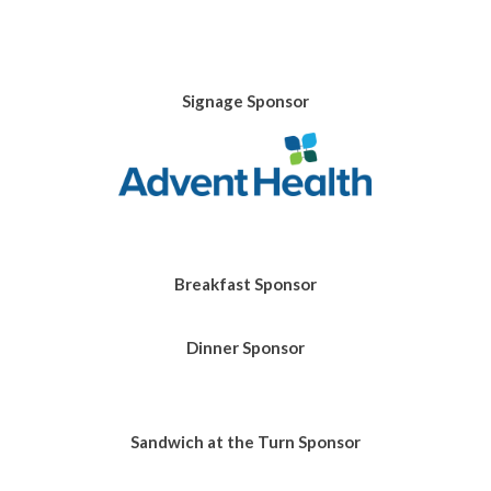
Signage Sponsor
Breakfast Sponsor
Dinner Sponsor
Sandwich at the Turn
Sponsor