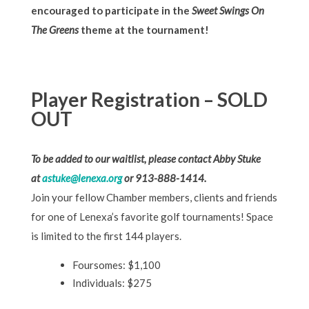
encouraged to participate in the
Sweet Swings On
The Greens
theme at the tournament!
Player Registration – SOLD
OUT
To be added to our waitlist, please contact Abby Stuke
at
astuke@lenexa.org
or 913-888-1414.
Join your fellow Chamber members, clients and friends
for one of Lenexa’s favorite golf tournaments! Space
is limited to the first 144 players.
Foursomes: $1,100
Individuals: $275