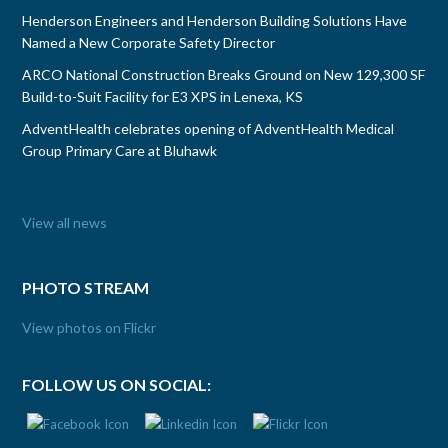
Henderson Engineers and Henderson Building Solutions Have
Named a New Corporate Safety Director
ARCO National Construction Breaks Ground on New 129,300 SF
Build-to-Suit Facility for E3 XPS in Lenexa, KS
AdventHealth celebrates opening of AdventHealth Medical
Group Primary Care at Bluhawk
View all news
PHOTO STREAM
View photos on Flickr
FOLLOW US ON SOCIAL: