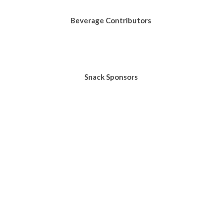
Beverage Contributors
Snack Sponsors