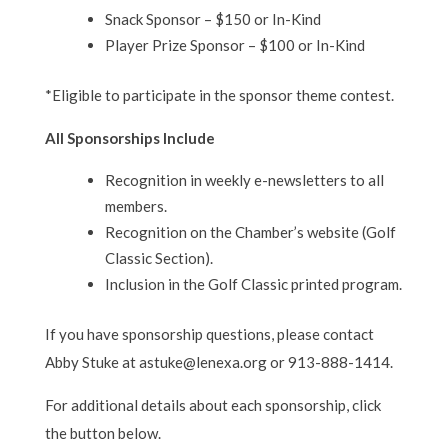
Snack Sponsor – $150 or In-Kind
Player Prize Sponsor – $100 or In-Kind
*Eligible to participate in the sponsor theme contest.
All Sponsorships Include
Recognition in weekly e-newsletters to all
members.
Recognition on the Chamber’s website (Golf
Classic Section).
Inclusion in the Golf Classic printed program.
If you have sponsorship questions, please contact
Abby Stuke at astuke@lenexa.org or 913-888-1414.
For additional details about each sponsorship, click
the button below.