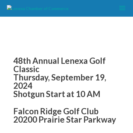
48
th Annual Lenexa Golf
Classic
Thursday, September 19,
2024
Shotgun Start at 10 AM
Falcon Ridge Golf Club
20200 Prairie Star Parkway