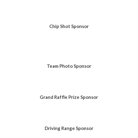
Chip Shot Sponsor
Team Photo Sponsor
Grand Raffle Prize Sponsor
Driving Range Sponsor