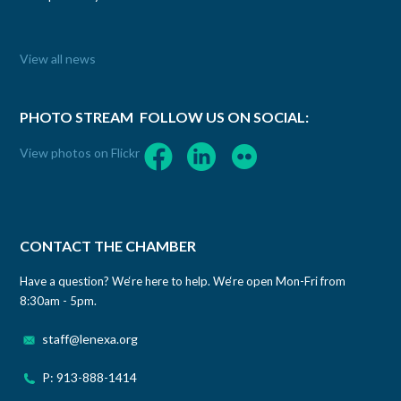
View all news
PHOTO STREAM
FOLLOW US ON SOCIAL:
View photos on Flickr
CONTACT THE CHAMBER
Have a question? We‘re here to help. We‘re open Mon-Fri from
8:30am - 5pm.
staff@lenexa.org
P: 913-888-1414