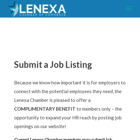
Submit a Job Listing
Because we know how important it is for employers to
connect with the potential employees they need, the
Lenexa Chamber is pleased to offer a
COMPLIMENTARY BENEFIT
to members only – the
opportunity to expand your HR reach by posting job
openings on our website!
Current Lenexa Chamber members may submit job