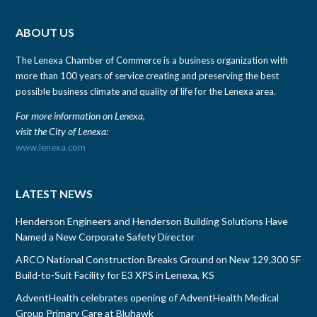
ABOUT US
The Lenexa Chamber of Commerce is a business organization with
more than 100 years of service creating and preserving the best
possible business climate and quality of life for the Lenexa area.
For more information on Lenexa,
visit the City of Lenexa:
www.lenexa.com
LATEST NEWS
Henderson Engineers and Henderson Building Solutions Have
Named a New Corporate Safety Director
ARCO National Construction Breaks Ground on New 129,300 SF
Build-to-Suit Facility for E3 XPS in Lenexa, KS
AdventHealth celebrates opening of AdventHealth Medical
Group Primary Care at Bluhawk