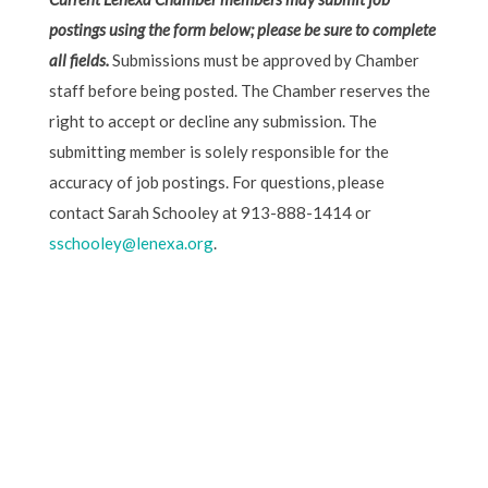
postings using the form below; please be sure to complete
all fields.
Submissions must be approved by Chamber
staff before being posted. The Chamber reserves the
right to accept or decline any submission. The
submitting member is solely responsible for the
accuracy of job postings. For questions, please
contact Sarah Schooley at 913-888-1414 or
sschooley@lenexa.org
.