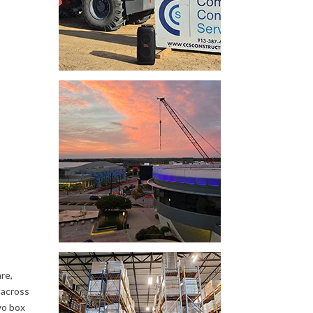
re,
 across
wo box