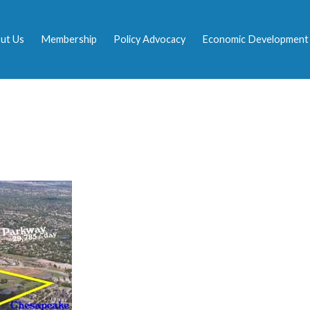
ut Us
Membership
Policy Advocacy
Economic Development