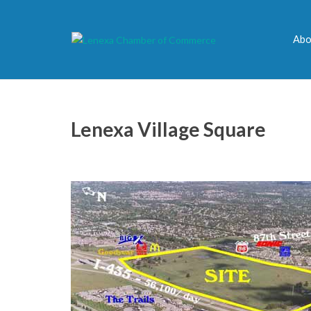
Abo
Lenexa Village Square