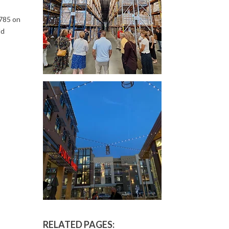
,785 on
ld
RELATED PAGES: