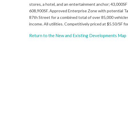
stores, a hotel, and an entertainment anchor; 43,000SF o
608,900SF. Approved Enterprise Zone with potential Tax
87th Street for a combined total of over 85,000 vehicl
income. All utilities. Competitively priced at $5.50/SF f
Return to the New and Existing Developments Map