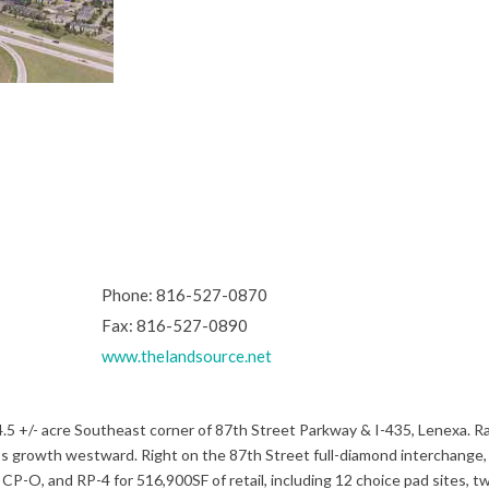
Phone: 816-527-0870
Fax: 816-527-0890
www.thelandsource.net
 +/- acre Southeast corner of 87th Street Parkway & I-435, Lenexa. Ra
nexa’s growth westward. Right on the 87th Street full-diamond interchange,
P-O, and RP-4 for 516,900SF of retail, including 12 choice pad sites, t