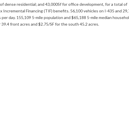
f dense residential; and 43,000Sf for office development, for a total of
 Incremental Financing (TIF) benefits. 56,100 vehicles on I-435 and 29
es per day. 155,109 5-mile population and $65,188 5-mile median househo
or 39.4 front acres and $2.75/SF for the south 45.2 acres.