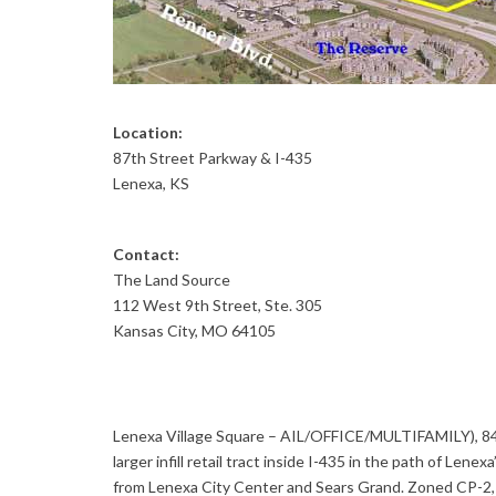
Location:
87th Street Parkway & I-435
Lenexa, KS
Contact:
The Land Source
112 West 9th Street, Ste. 305
Kansas City, MO 64105
Lenexa Village Square – AIL/OFFICE/MULTIFAMILY), 84.5
larger infill retail tract inside I-435 in the path of Le
from Lenexa City Center and Sears Grand. Zoned CP-2, C