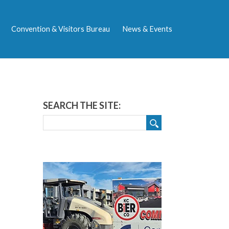
Convention & Visitors Bureau
News & Events
SEARCH THE SITE: