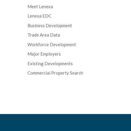
Meet Lenexa
Lenexa EDC
Business Development
Trade Area Data
Workforce Development
Major Employers
Existing Developments
Commercial Property Search